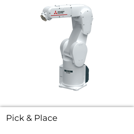
Pick & Place