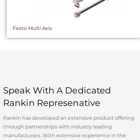
Festo Multi Axis
Speak With A Dedicated
Rankin Represenative
Rankin has developed an extensive product offering
through partnerships with industry leading
manufacturers. With extensive experience in the