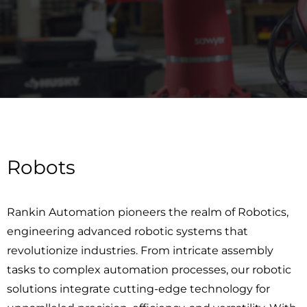
Robots
Rankin Automation pioneers the realm of Robotics,
engineering advanced robotic systems that
revolutionize industries. From intricate assembly
tasks to complex automation processes, our robotic
solutions integrate cutting-edge technology for