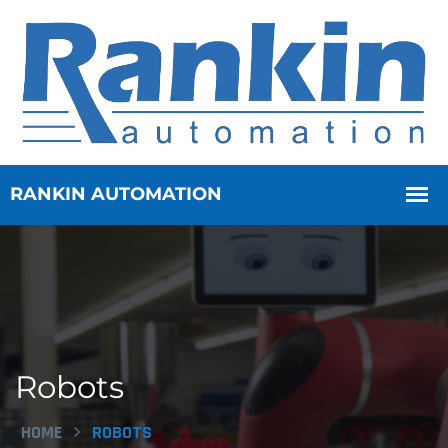
Robots
HOME
ROBOTS