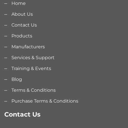
Home
About Us
Contact Us
Products
Manufacturers
Services & Support
Training & Events
Blog
Terms & Conditions
Purchase Terms & Conditions
Contact Us