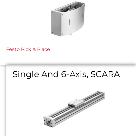
Festo Pick & Place
Single And 6-Axis, SCARA