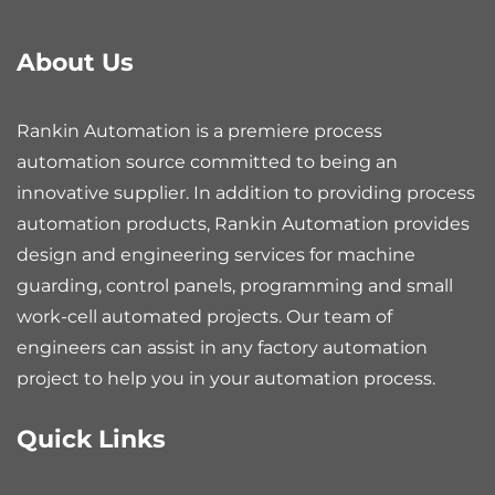
About Us
Rankin Automation is a premiere process
automation source committed to being an
innovative supplier. In addition to providing process
automation products, Rankin Automation provides
design and engineering services for machine
guarding, control panels, programming and small
work-cell automated projects. Our team of
engineers can assist in any factory automation
project to help you in your automation process.
Quick Links