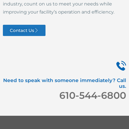
industry, count on us to meet your needs while
improving your facility’s operation and efficiency.
Contact Us
Need to speak with someone immediately? Call
us.
610-544-6800