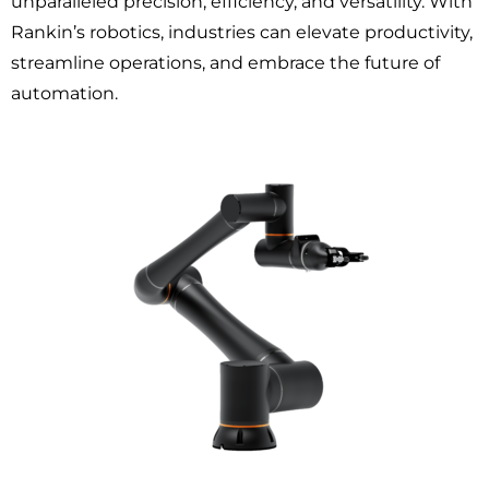
unparalleled precision, efficiency, and versatility. With
Rankin’s robotics, industries can elevate productivity,
streamline operations, and embrace the future of
automation.