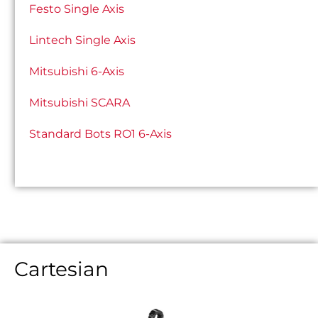
Festo Single Axis
Lintech Single Axis
Mitsubishi 6-Axis
Mitsubishi SCARA
Standard Bots RO1 6-Axis
Cartesian