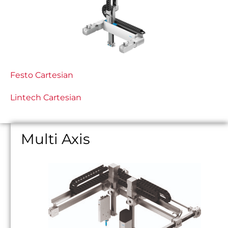
Festo Cartesian
Lintech Cartesian
Multi Axis