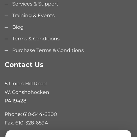
Services & Support
Training & Events
Blog
Terms & Conditions
Purchase Terms & Conditions
Contact Us
8 Union Hill Road
W. Conshohocken
PA 19428
Phone: 610-544-6800
Fax: 610-328-6594
sales@rankinautomation.com