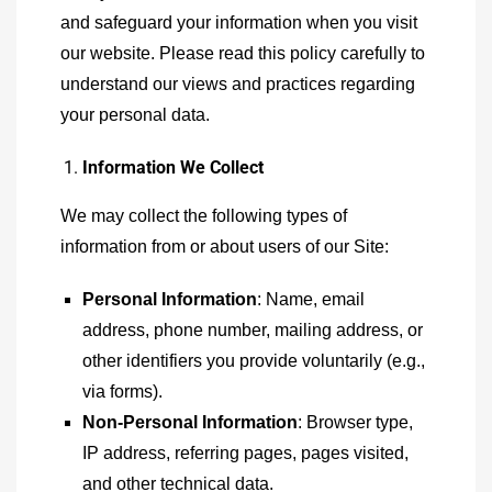
and safeguard your information when you visit
our website. Please read this policy carefully to
understand our views and practices regarding
your personal data.
Information We Collect
We may collect the following types of
information from or about users of our Site:
Personal Information
: Name, email
address, phone number, mailing address, or
other identifiers you provide voluntarily (e.g.,
via forms).
Non-Personal Information
: Browser type,
IP address, referring pages, pages visited,
and other technical data.