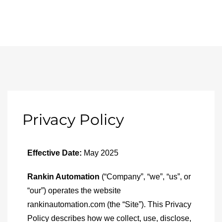
Privacy Policy
Effective Date:
May 2025
Rankin Automation
(“Company”, “we”, “us”, or
“our”) operates the website
rankinautomation.com (the “Site”). This Privacy
Policy describes how we collect, use, disclose,