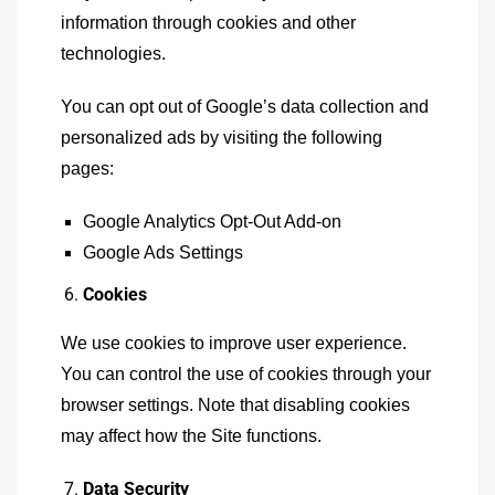
information through cookies and other
technologies.
You can opt out of Google’s data collection and
personalized ads by visiting the following
pages:
Google Analytics Opt-Out Add-on
Google Ads Settings
Cookies
We use cookies to improve user experience.
You can control the use of cookies through your
browser settings. Note that disabling cookies
may affect how the Site functions.
Data Security