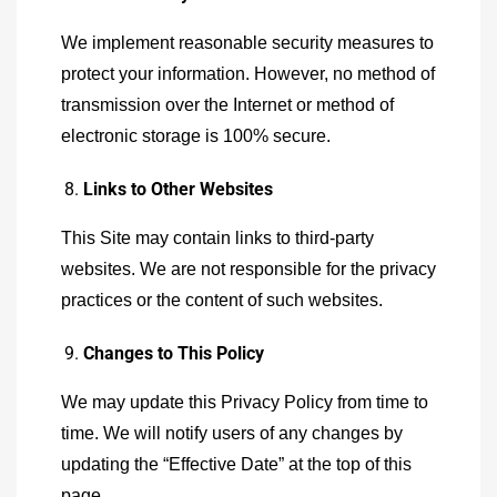
We implement reasonable security measures to
protect your information. However, no method of
transmission over the Internet or method of
electronic storage is 100% secure.
Links to Other Websites
This Site may contain links to third-party
websites. We are not responsible for the privacy
practices or the content of such websites.
Changes to This Policy
We may update this Privacy Policy from time to
time. We will notify users of any changes by
updating the “Effective Date” at the top of this
page.