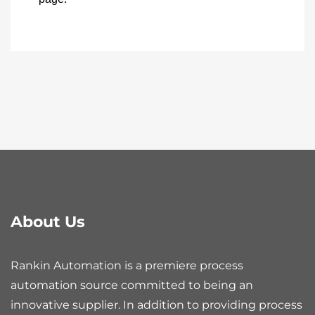
About Us
Rankin Automation is a premiere process
automation source committed to being an
innovative supplier. In addition to providing process