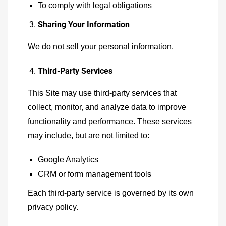
To comply with legal obligations
Sharing Your Information
We do not sell your personal information.
Third-Party Services
This Site may use third-party services that
collect, monitor, and analyze data to improve
functionality and performance. These services
may include, but are not limited to:
Google Analytics
CRM or form management tools
Each third-party service is governed by its own
privacy policy.