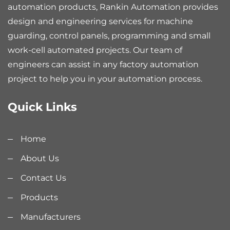
automation products, Rankin Automation provides
design and engineering services for machine
guarding, control panels, programming and small
work-cell automated projects. Our team of
engineers can assist in any factory automation
project to help you in your automation process.
Quick Links
Home
About Us
Contact Us
Products
Manufacturers