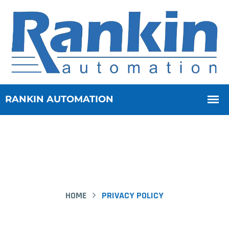
HOME
PRIVACY POLICY