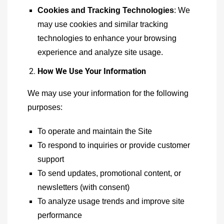
Cookies and Tracking Technologies
: We
may use cookies and similar tracking
technologies to enhance your browsing
experience and analyze site usage.
How We Use Your Information
We may use your information for the following
purposes:
To operate and maintain the Site
To respond to inquiries or provide customer
support
To send updates, promotional content, or
newsletters (with consent)
To analyze usage trends and improve site
performance