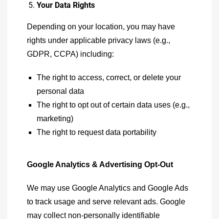
Your Data Rights
Depending on your location, you may have
rights under applicable privacy laws (e.g.,
GDPR, CCPA) including:
The right to access, correct, or delete your
personal data
The right to opt out of certain data uses (e.g.,
marketing)
The right to request data portability
Google Analytics & Advertising Opt-Out
We may use Google Analytics and Google Ads
to track usage and serve relevant ads. Google
may collect non-personally identifiable