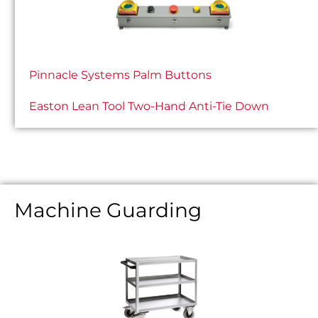
Pinnacle Systems Palm Buttons
Easton Lean Tool Two-Hand Anti-Tie Down
Machine Guarding