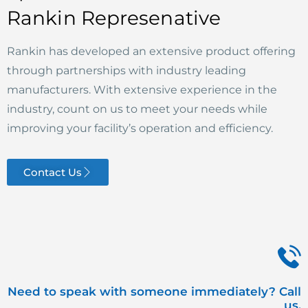
Rankin Represenative
Rankin has developed an extensive product offering
through partnerships with industry leading
manufacturers. With extensive experience in the
industry, count on us to meet your needs while
improving your facility’s operation and efficiency.
Contact Us
Need to speak with someone immediately? Call
us.