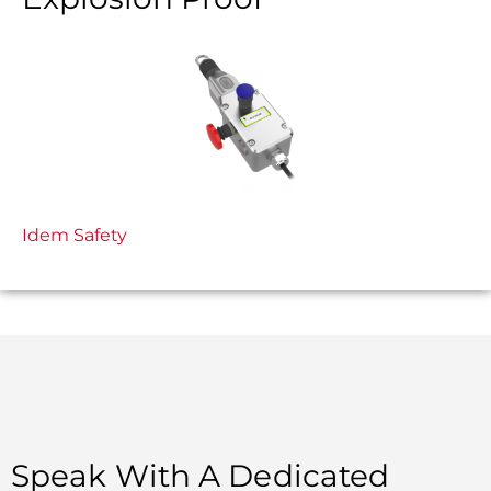
Idem Safety
Speak With A Dedicated