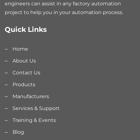
engineers can assist in any factory automation
project to help you in your automation process.
Quick Links
Home
About Us
Contact Us
Products
Manufacturers
Services & Support
Training & Events
Blog