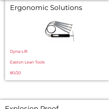
Ergonomic Solutions
Dyna-Lift
Easton Lean Tools
80/20
Explosion Proof