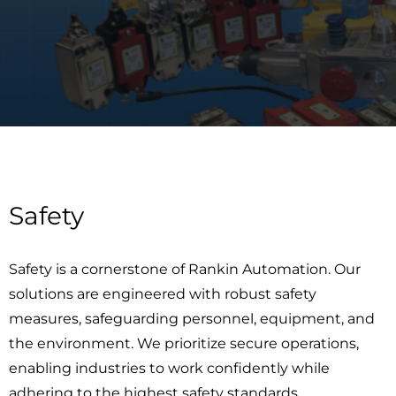
Safety
Safety is a cornerstone of Rankin Automation. Our
solutions are engineered with robust safety
measures, safeguarding personnel, equipment, and
the environment. We prioritize secure operations,
enabling industries to work confidently while
adhering to the highest safety standards.