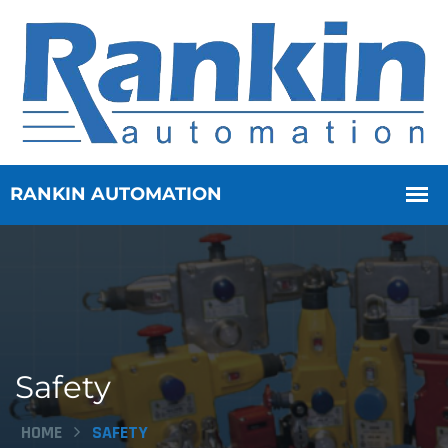
Safety
HOME
SAFETY