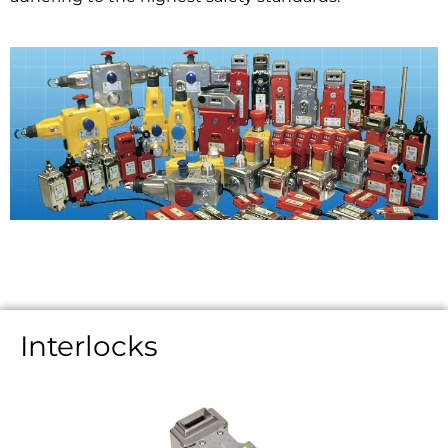
Interlocks