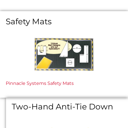
Safety Mats
Pinnacle Systems Safety Mats
Two-Hand Anti-Tie Down