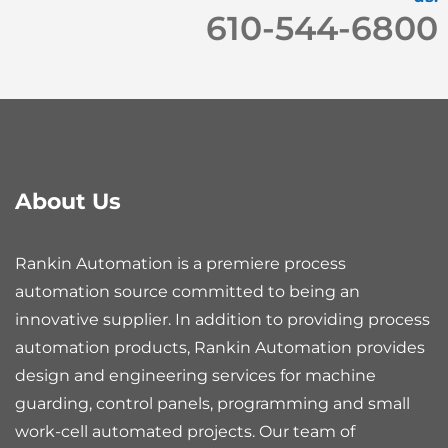
610-544-6800
About Us
Rankin Automation is a premiere process
automation source committed to being an
innovative supplier. In addition to providing process
automation products, Rankin Automation provides
design and engineering services for machine
guarding, control panels, programming and small
work-cell automated projects. Our team of