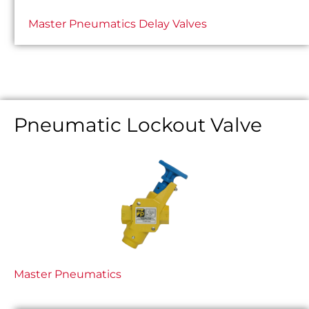
Master Pneumatics Delay Valves
Pneumatic Lockout Valve
Master Pneumatics