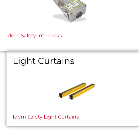
Idem Safety Interlocks
Light Curtains
Idem Safety Light Curtains