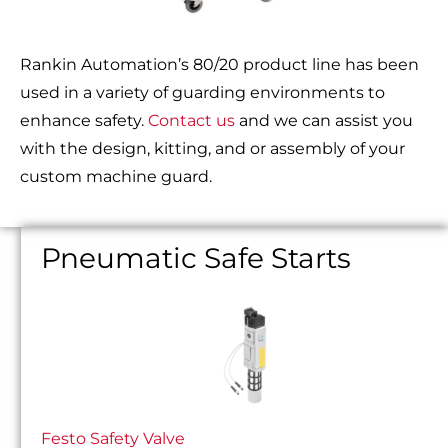
Rankin Automation’s 80/20 product line has been
used in a variety of guarding environments to
enhance safety.
Contact us
and we can assist you
with the design, kitting, and or assembly of your
custom machine guard.
Pneumatic Safe Starts
Festo Safety Valve