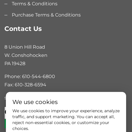
Terms & Conditions
Purchase Terms & Conditions
Contact Us
8 Union Hill Road
W. Conshohocken
PA 19428
Phone: 610-544-6800
Fax: 610-328-6594
sales@rankinautomation.com
We use cookies
We use cookies to improve your experience, analyze
traffic, and support marketing. You can accept all,
reject non-essential cookies, or customize your
choices.