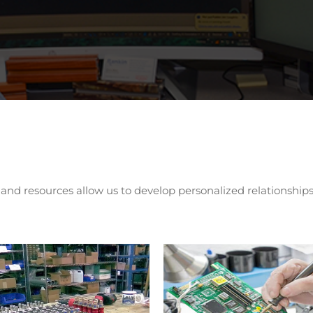
d resources allow us to develop personalized relationships 