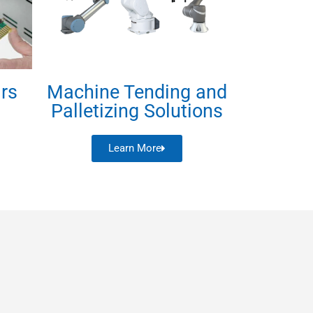
irs
Machine Tending and
Palletizing Solutions
Learn More