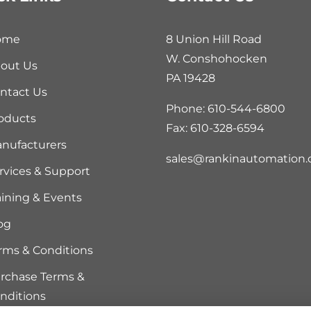
ome
8 Union Hill Road
W. Conshohocken
out Us
PA 19428
ntact Us
Phone: 610-544-6800
oducts
Fax: 610-328-6594
nufacturers
sales@rankinautomation
rvices & Support
aining & Events
og
rms & Conditions
rchase Terms &
nditions