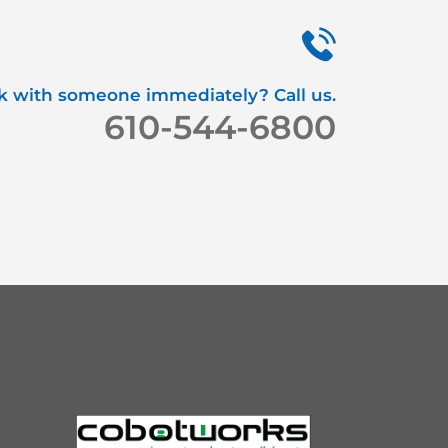
k with someone immediately? Call us.
610-544-6800