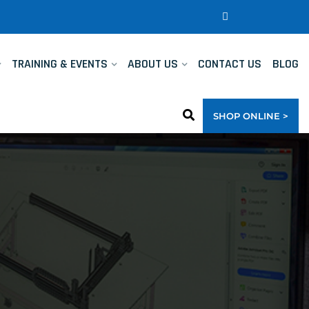
TRAINING & EVENTS
ABOUT US
CONTACT US
BLOG
SHOP ONLINE >