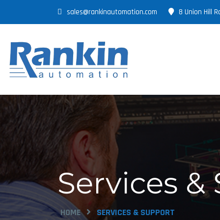
sales@rankinautomation.com
8 Union Hill
Services &
HOME
SERVICES & SUPPORT