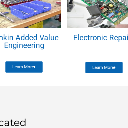
nkin Added Value
Electronic Repa
Engineering
Learn More
Learn More
cated