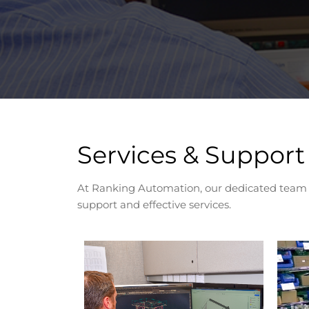
Services & Support
At Ranking Automation, our dedicated team an
support and effective services.