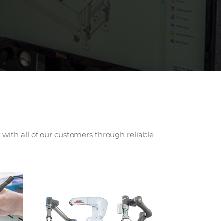
with all of our customers through reliable