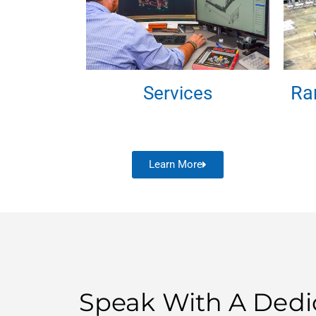
Ra
Services
Learn More
Speak With A Dedi