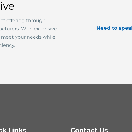
ive
ct offering through
Need to spea
acturers. With extensive
o meet your needs while
ciency.
ck Links
Contact Us