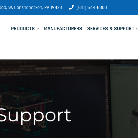
 Road, W. Conshohocken, PA 19428
(610) 544-6800
PRODUCTS
MANUFACTURERS
SERVICES & SUPPORT
 Support