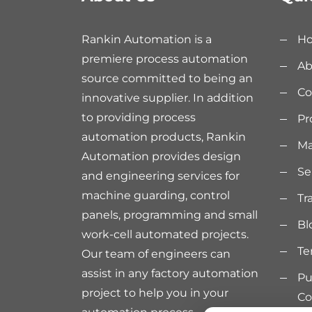
Rankin Automation is a
H
premiere process automation
Ab
source committed to being an
Co
innovative supplier. In addition
to providing process
Pr
automation products, Rankin
Ma
Automation provides design
Se
and engineering services for
machine guarding, control
Tr
panels, programming and small
Bl
work-cell automated projects.
Te
Our team of engineers can
assist in any factory automation
Pu
project to help you in your
Co