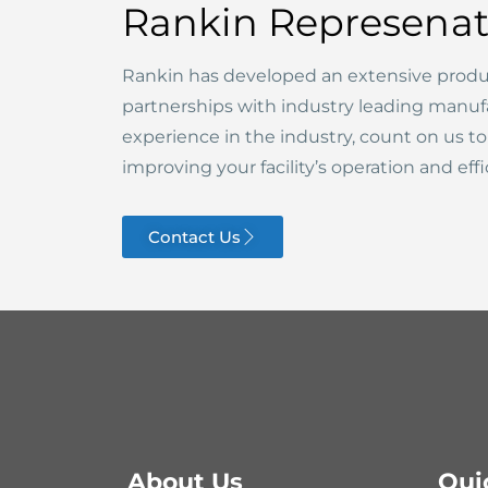
Rankin Represenat
Rankin has developed an extensive produ
partnerships with industry leading manuf
experience in the industry, count on us t
improving your facility’s operation and effi
Contact Us
About Us
Qui