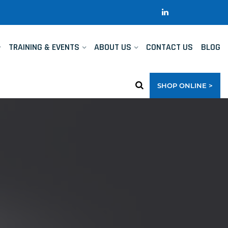
TRAINING & EVENTS
ABOUT US
CONTACT US
BLOG
SHOP ONLINE >