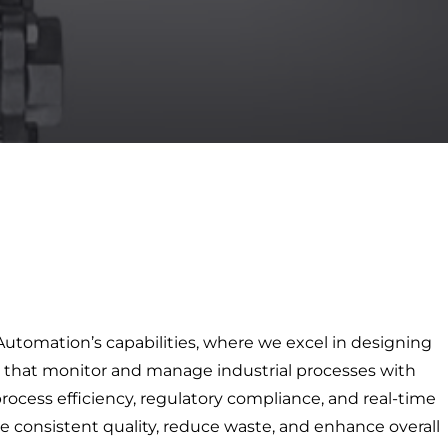
 Automation’s capabilities, where we excel in designing
that monitor and manage industrial processes with
rocess efficiency, regulatory compliance, and real-time
e consistent quality, reduce waste, and enhance overall