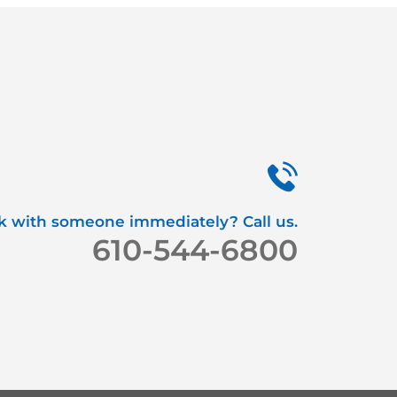
k with someone immediately? Call us.
610-544-6800