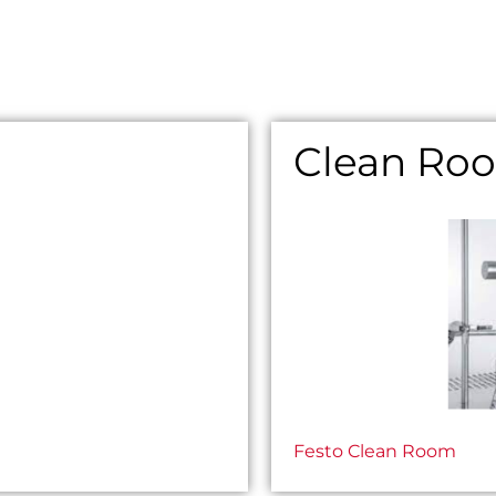
Clean Ro
Festo Clean Room