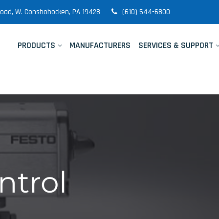
 Road, W. Conshohocken, PA 19428
(610) 544-6800
PRODUCTS
MANUFACTURERS
SERVICES & SUPPORT
ntrol