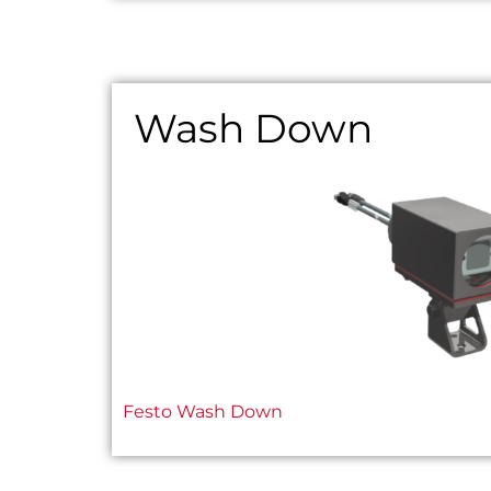
Wash Down
Festo Wash Down