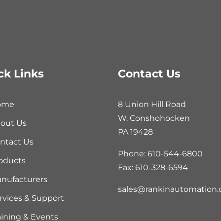
ck Links
Contact Us
ome
8 Union Hill Road
W. Conshohocken
out Us
PA 19428
ntact Us
Phone: 610-544-6800
oducts
Fax: 610-328-6594
nufacturers
sales@rankinautomation
rvices & Support
aining & Events