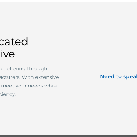
cated
ive
ct offering through
Need to spea
acturers. With extensive
o meet your needs while
ciency.