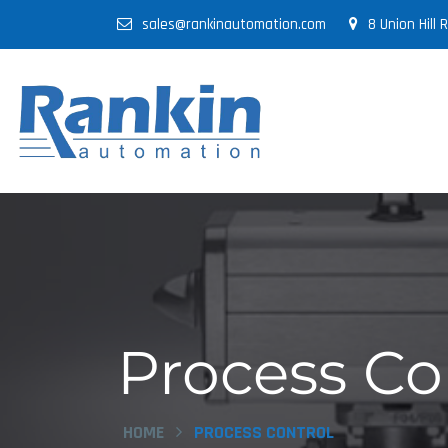
sales@rankinautomation.com
8 Union Hill
Process Co
HOME
PROCESS CONTROL