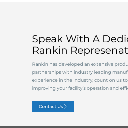
Speak With A Dedi
Rankin Represenat
Rankin has developed an extensive produ
partnerships with industry leading manuf
experience in the industry, count on us t
improving your facility’s operation and effi
Contact Us