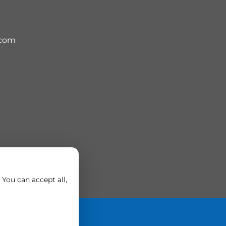
.com
You can accept all,