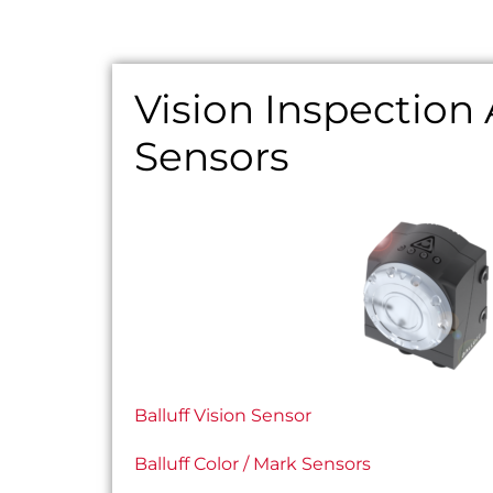
Vision Inspection
Sensors
Balluff Vision Sensor
Balluff Color / Mark Sensors