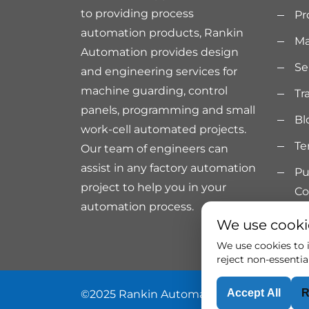
to providing process
Pr
automation products, Rankin
Ma
Automation provides design
Se
and engineering services for
machine guarding, control
Tr
panels, programming and small
Bl
work-cell automated projects.
Te
Our team of engineers can
assist in any factory automation
Pu
project to help you in your
Co
automation process.
We use cooki
We use cookies to i
reject non-essentia
Accept All
R
©2025 Rankin Automation. All rights rese