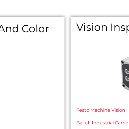
Vision In
 And Color
Festo Machine Vision
Balluff Industrial Came