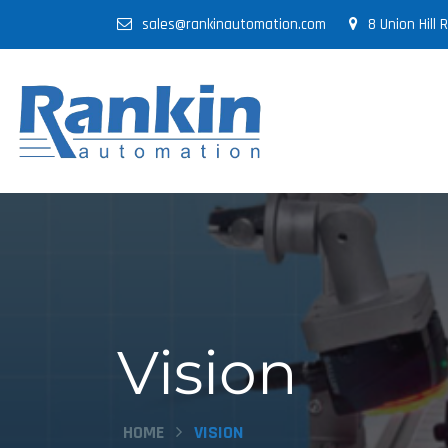
sales@rankinautomation.com
8 Union Hill
Vision
HOME
VISION