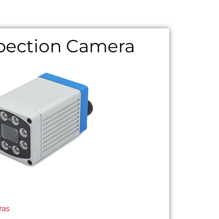
spection Camera
ras