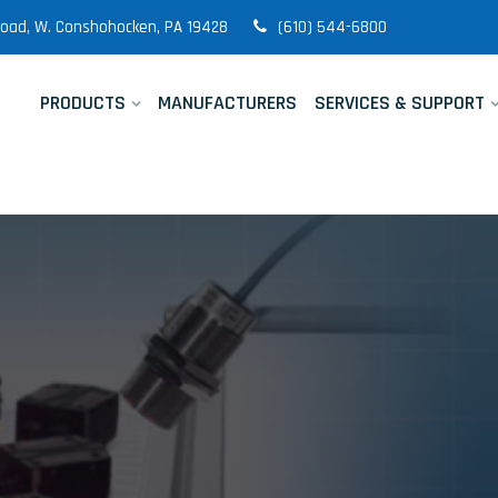
 Road, W. Conshohocken, PA 19428
(610) 544-6800
PRODUCTS
MANUFACTURERS
SERVICES & SUPPORT