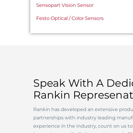
Sensopart Vision Sensor
Festo Optical / Color Sensors
Speak With A Dedi
Rankin Represenat
Rankin has developed an extensive produ
partnerships with industry leading manuf
experience in the industry, count on us t