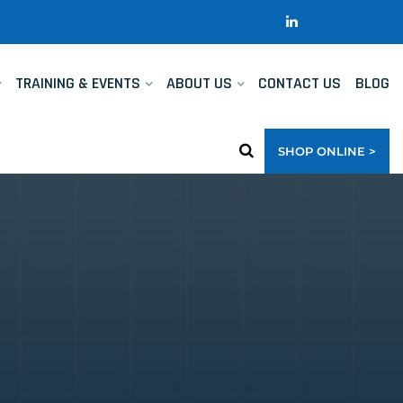
TRAINING & EVENTS
ABOUT US
CONTACT US
BLOG
SHOP ONLINE >