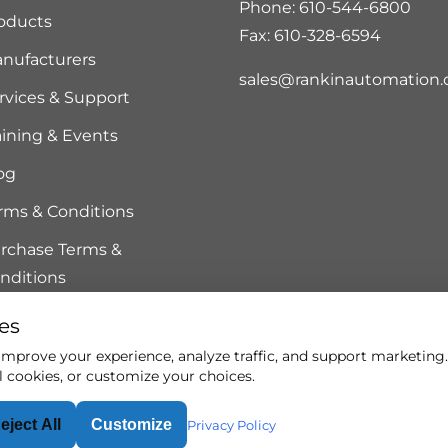
Phone: 610-544-6800
oducts
Fax: 610-328-6594
nufacturers
sales@rankinautomation
rvices & Support
aining & Events
og
rms & Conditions
rchase Terms &
nditions
es
mprove your experience, analyze traffic, and support marketing. 
l cookies, or customize your choices.
eject All
Customize
rved.
Privacy Policy