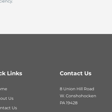
ciency.
ck Links
Contact Us
ome
8 Union Hill Road
W. Conshohocken
out Us
PA 19428
ntact Us