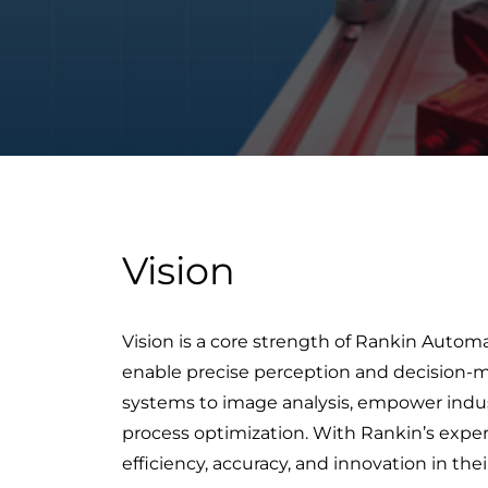
Vision
Vision is a core strength of Rankin Auto
enable precise perception and decision-ma
systems to image analysis, empower industr
process optimization. With Rankin’s expert
efficiency, accuracy, and innovation in thei