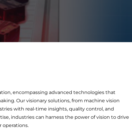
mation, encompassing advanced technologies that
king. Our visionary solutions, from machine vision
ies with real-time insights, quality control, and
ise, industries can harness the power of vision to drive
r operations.