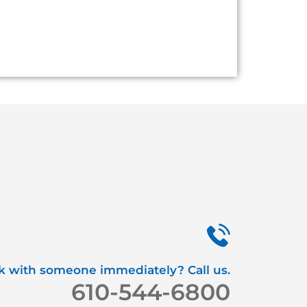
k with someone immediately? Call us.
610-544-6800