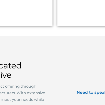
cated
ive
ct offering through
Need to spea
acturers. With extensive
o meet your needs while