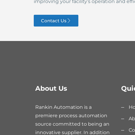
improving your facility’s operation and effi
Contact Us
About Us
Qui
Rankin Automation is a
H
premiere process automation
Ab
source committed to being an
Co
innovative supplier. In addition